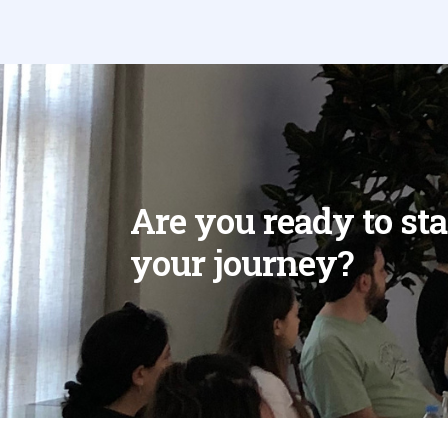
Are you ready to sta
your journey?