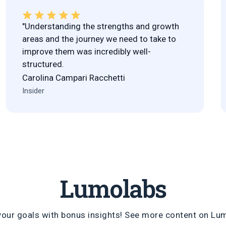
"Understanding the strengths and growth
areas and the journey we need to take to
improve them was incredibly well-
structured.
Carolina Campari Racchetti
Insider
Lumolabs
your goals with bonus insights! See more content on
Lu