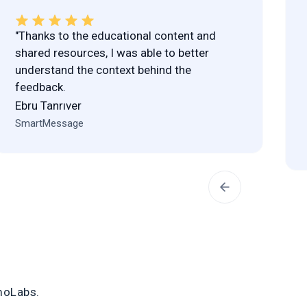
"Thanks to the educational content and
shared resources, I was able to better
understand the context behind the
feedback.
Ebru Tanrıver
SmartMessage
moLabs
.