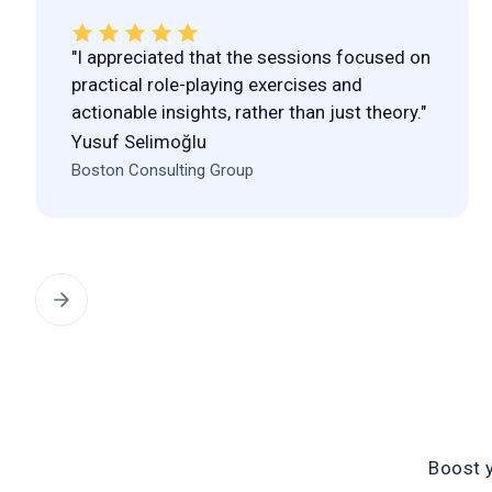
"I appreciated that the sessions focused on
practical role-playing exercises and
actionable insights, rather than just theory."
Yusuf Selimoğlu
Boston Consulting Group
Boost 