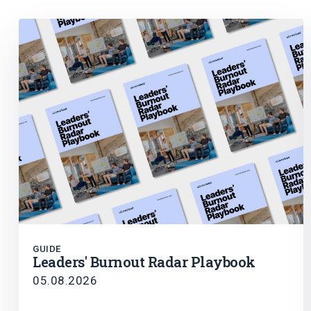
GUIDE
Leaders' Burnout Radar Playbook
05.08.2026