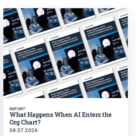
REPORT
What Happens When AI Enters the
Org Chart?
08.07.2026