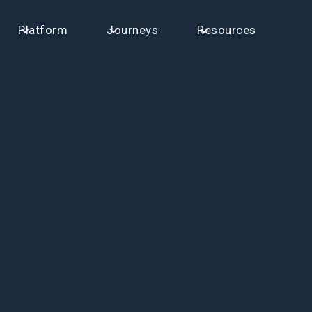
Platform
Journeys
Resources
First name
Email
Your Company