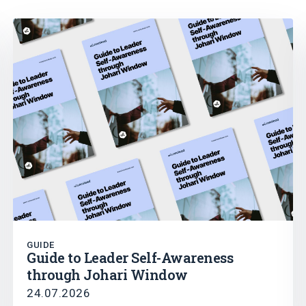
GUIDE
Guide to Leader Self-Awareness
through Johari Window
24.07.2026