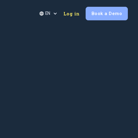
Log in
Book a Demo
EN
Last name
Phone number
Company Size