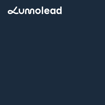
Request a Demo