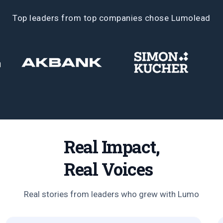
Top leaders from top companies chose Lumolead
Real Impact,
Real Voices
Real stories from leaders who grew with Lumo