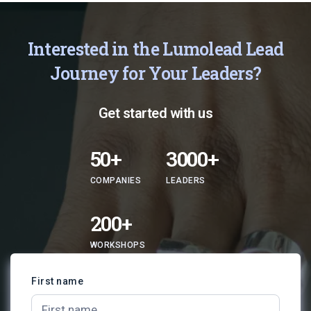
Interested in the Lumolead Lead
Journey for Your Leaders?
Get started with us
50+
3000+
COMPANIES
LEADERS
200+
WORKSHOPS
First name