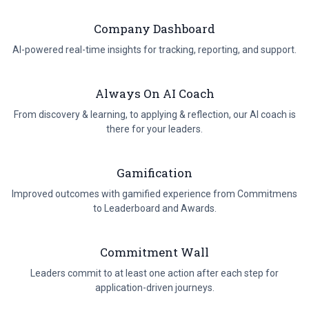
program, backed with data.
Company Dashboard
AI-powered real-time insights for tracking, reporting, and support.
Always On AI Coach
From discovery & learning, to applying & reflection, our AI coach is
there for your leaders.
Gamification
Improved outcomes with gamified experience from Commitmens
to Leaderboard and Awards.
Commitment Wall
Leaders commit to at least one action after each step for
application-driven journeys.