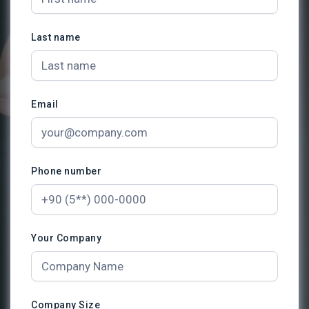
Last name
Email
Phone number
Your Company
Company Size