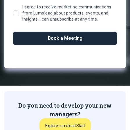
I agree to receive marketing communications
from Lumolead about products, events, and
insights. I can unsubscribe at any time.
Do you need to develop your new
managers?
Explore Lumolead Start