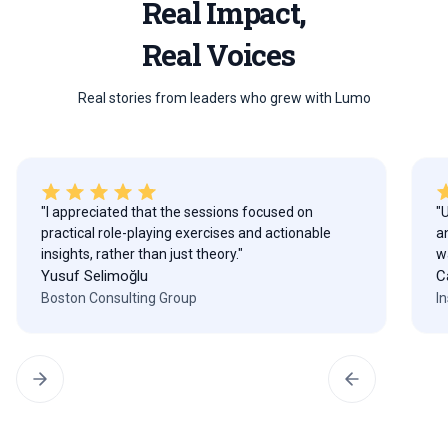
Real Impact,
Real Voices
Real stories from leaders who grew with Lumo
"I appreciated that the sessions focused on
"
practical role-playing exercises and actionable
a
insights, rather than just theory."
w
Yusuf Selimoğlu
C
Boston Consulting Group
I