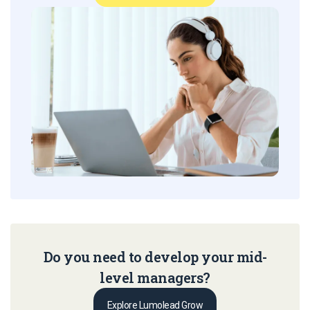
Do you need to develop your mid-
level managers?
Explore Lumolead Grow