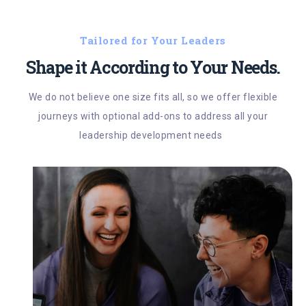
Tailored for Your Leaders
Shape it According to Your Needs.
We do not believe one size fits all, so we offer flexible
journeys with optional add-ons to address all your
leadership development needs