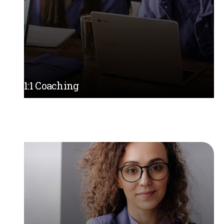
1:1 Coaching