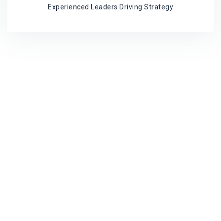
Experienced Leaders Driving Strategy
Program Timeline
Timeline, durations, workshop amount and
contents are tailored for your company
Before the Program