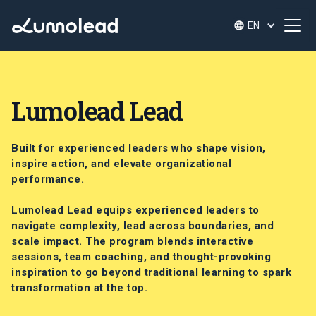
EN
Lumolead Lead
Built for experienced leaders who shape vision,
inspire action, and elevate organizational
performance.
Lumolead Lead equips experienced leaders to
navigate complexity, lead across boundaries, and
scale impact. The program blends interactive
sessions, team coaching, and thought-provoking
inspiration to go beyond traditional learning to spark
transformation at the top.