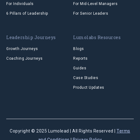
For Individuals
For Mid-Level Managers
6 Pillars of Leadership
For Senior Leaders
Leadership Journeys
Lumolabs Resources
Growth Journeys
Blogs
Coaching Journeys
Reports
Guides
Case Studies
Product Updates
Copyright © 2025 Lumolead | All Rights Reserved |
Terms
and
Conditions
|
Privacy Policy