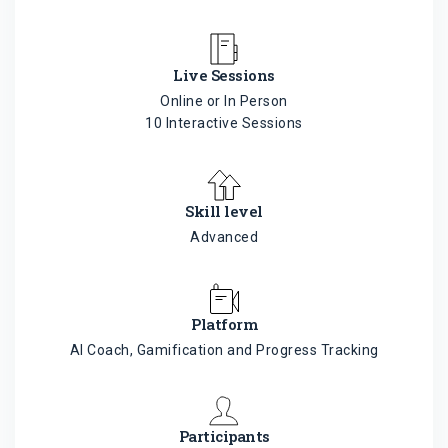
Live Sessions
Online or In Person
10 Interactive Sessions
Skill level
Advanced
Platform
AI Coach, Gamification and Progress Tracking
Participants