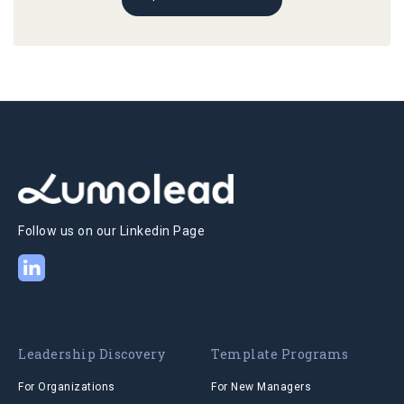
Follow us on our Linkedin Page
Leadership Discovery
Template Programs
For Organizations
For New Managers