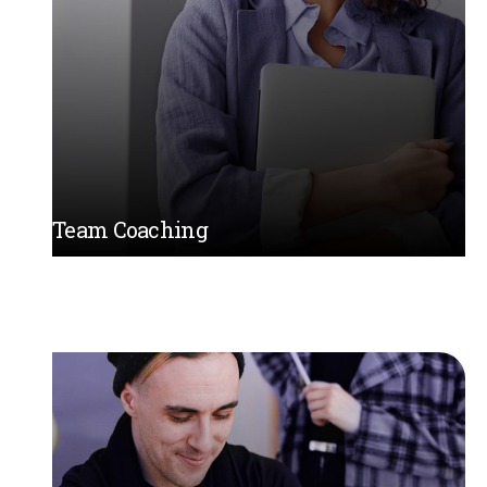
Team Coaching