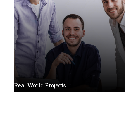
Real World Projects