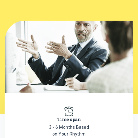
Time span
3 - 6 Months Based
on Your Rhythm