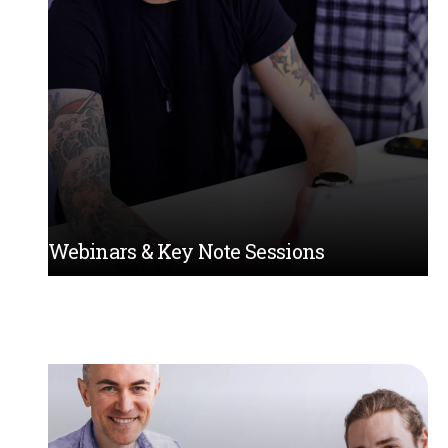
Webinars & Key Note Sessions