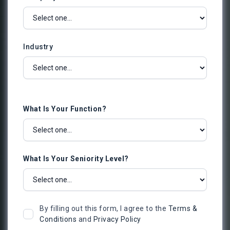
Industry
What Is Your Function?
What Is Your Seniority Level?
By filling out this form, I agree to the
Terms &
Conditions
and
Privacy Policy