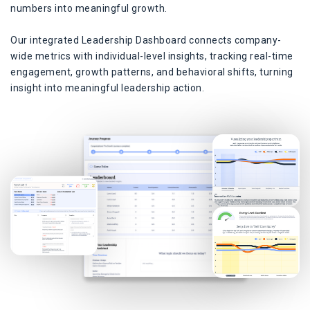
numbers into meaningful growth.
Our integrated Leadership Dashboard connects company-
wide metrics with individual-level insights, tracking real-time
engagement, growth patterns, and behavioral shifts, turning
insight into meaningful leadership action.