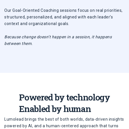
Our Goal-Oriented Coaching sessions focus on real priorities,
structured, personalized, and aligned with each leader’s
context and organizational goals.
Because change doesn’t happen in a session, it happens
between them.
Powered by technology
Enabled by human
Lumolead brings the best of both worlds, data-driven insights
powered by AI, and a human-centered approach that turns