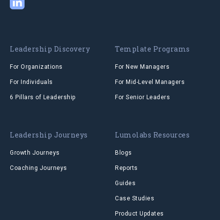
Leadership Discovery
Template Programs
For Organizations
For New Managers
For Individuals
For Mid-Level Managers
6 Pillars of Leadership
For Senior Leaders
Leadership Journeys
Lumolabs Resources
Growth Journeys
Blogs
Coaching Journeys
Reports
Guides
Case Studies
Product Updates