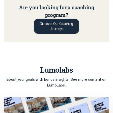
Are you looking for a coaching
program?
Discover Our Coaching
Journeys
Lumolabs
Boost your goals with bonus insights! See more content on
LumoLabs
.