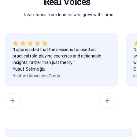
Real Voices
Real stories from leaders who grew with Lumo
"I appreciated that the sessions focused on
"
practical role-playing exercises and actionable
a
insights, rather than just theory."
w
Yusuf Selimoğlu
C
Boston Consulting Group
I