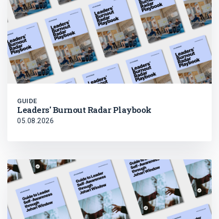
GUIDE
Leaders' Burnout Radar Playbook
05.08.2026