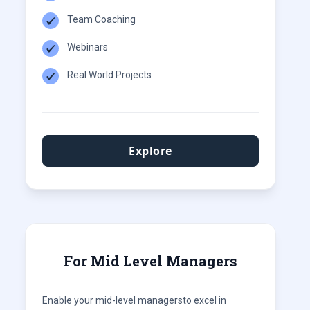
Team Coaching
Webinars
Real World Projects
Explore
For Mid Level Managers
Enable your mid-level managersto excel in