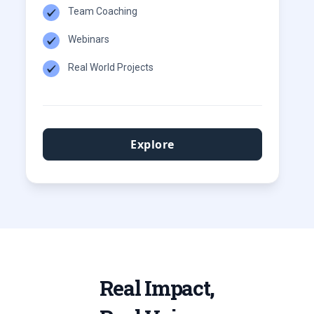
Team Coaching
Webinars
Real World Projects
Explore
Real Impact,