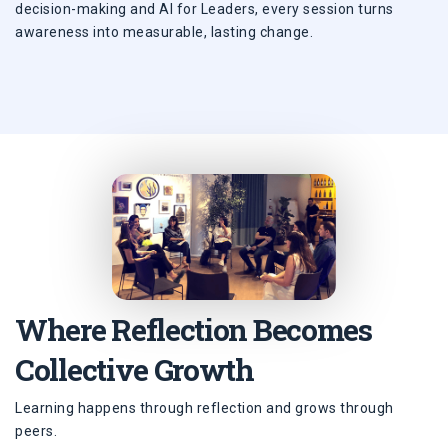
decision-making and AI for Leaders, every session turns
awareness into measurable, lasting change.
Where Reflection Becomes
Collective Growth
Learning happens through reflection and grows through
peers.