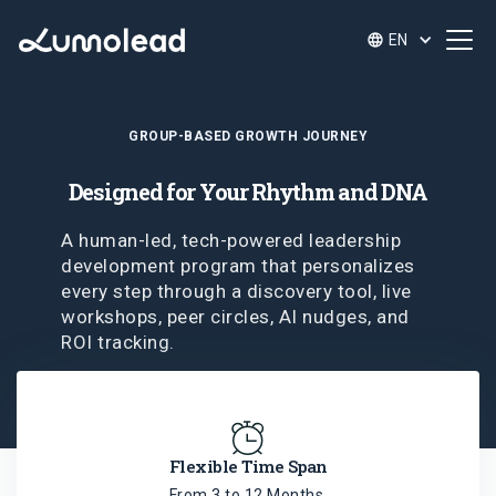
EN
GROUP-BASED GROWTH JOURNEY
Designed for Your Rhythm and DNA
A human-led, tech-powered leadership
development program that personalizes
every step through a discovery tool, live
workshops, peer circles, AI nudges, and
ROI tracking.
Flexible Time Span
From 3 to 12 Months,