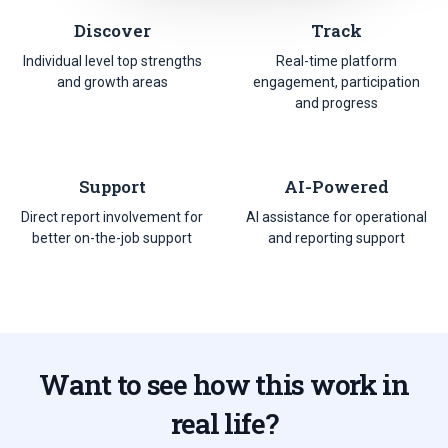
Discover
Track
Individual level top strengths
Real-time platform
and growth areas
engagement, participation
and progress
Support
AI-Powered
Direct report involvement for
AI assistance for operational
better on-the-job support
and reporting support
Want to see how this work in
real life?