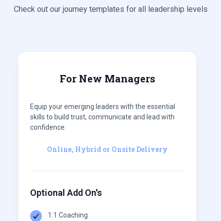
Check out our journey templates for all leadership levels
For New Managers
Equip your emerging leaders with the essential
skills to build trust, communicate and lead with
confidence.
Online, Hybrid or Onsite Delivery
Optional Add On's
1:1 Coaching