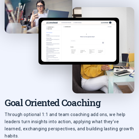
Goal Oriented Coaching
Through optional 1:1 and team coaching add ons, we help
leaders turn insights into action, applying what they’ve
learned, exchanging perspectives, and building lasting growth
habits.