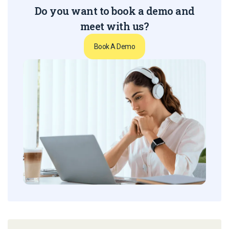
Do you want to book a demo and
meet with us?
Book A Demo