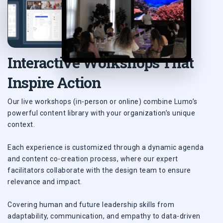
Interactive Workshops That
Inspire Action
Our live workshops (in-person or online) combine Lumo’s
powerful content library with your organization’s unique
context.
Each experience is customized through a dynamic agenda
and content co-creation process, where our expert
facilitators collaborate with the design team to ensure
relevance and impact.
Covering human and future leadership skills from
adaptability, communication, and empathy to data-driven