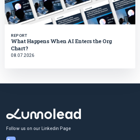
REPORT
What Happens When AI Enters the Org
Chart?
08.07.2026
Follow us on our Linkedin Page