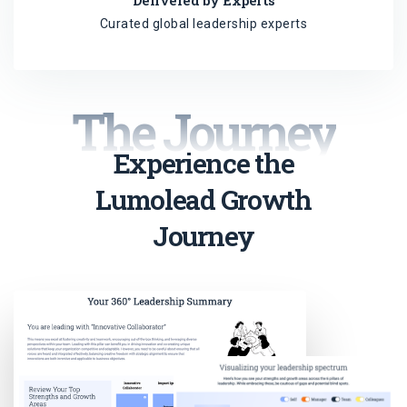
Delivered by Experts
Curated global leadership experts
The Journey
Experience the
Lumolead Growth
Journey