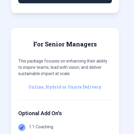
For Senior Managers
This package focuses on enhancing their ability
to inspire teams, lead with vision, and deliver
sustainable impact at scale.
Online, Hybrid or Onsite Delivery
Optional Add On's
1:1 Coaching