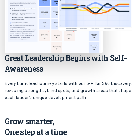
Great Leadership Begins with Self-
Awareness
Every Lumolead journey starts with our 6-Pillar 360 Discovery,
revealing strengths, blind spots, and growth areas that shape
each leader’s unique development path.
Grow smarter,
One step at a time