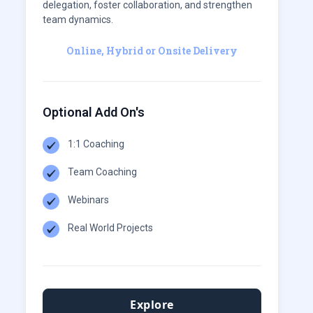
delegation, foster collaboration, and strengthen
team dynamics.
Online, Hybrid or Onsite Delivery
Optional Add On's
1:1 Coaching
Team Coaching
Webinars
Real World Projects
Explore