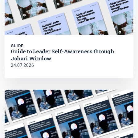
GUIDE
Guide to Leader Self-Awareness through
Johari Window
24.07.2026