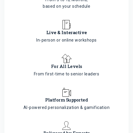
based on your schedule
Live & Interactive
In-person or online workshops
For All Levels
From first-time to senior leaders
Platform Supported
AI-powered personalization & gamification