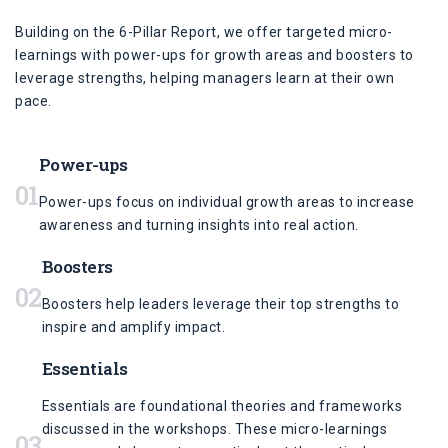
Building on the 6-Pillar Report, we offer targeted micro-
learnings with power-ups for growth areas and boosters to
leverage strengths, helping managers learn at their own
pace.
Power-ups
01
Power-ups focus on individual growth areas to increase
awareness and turning insights into real action.
Boosters
02
Boosters help leaders leverage their top strengths to
inspire and amplify impact.
Essentials
Essentials are foundational theories and frameworks
discussed in the workshops. These micro-learnings
03