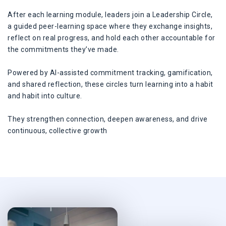
After each learning module, leaders join a Leadership Circle,
a guided peer-learning space where they exchange insights,
reflect on real progress, and hold each other accountable for
the commitments they’ve made.
Powered by AI-assisted commitment tracking, gamification,
and shared reflection, these circles turn learning into a habit
and habit into culture.
They strengthen connection, deepen awareness, and drive
continuous, collective growth