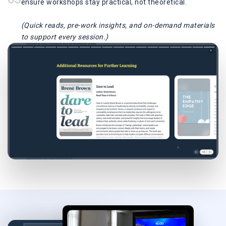
ensure workshops stay practical, not theoretical.
(Quick reads, pre-work insights, and on-demand materials
to support every session.)