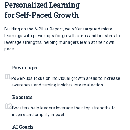
Personalized Learning
for Self-Paced Growth
Building on the 6-Pillar Report, we offer targeted micro-
learnings with power-ups for growth areas and boosters to
leverage strengths, helping managers learn at their own
pace.
Power-ups
01
Power-ups focus on individual growth areas to increase
awareness and turning insights into real action.
Boosters
02
Boosters help leaders leverage their top strengths to
inspire and amplify impact.
AI Coach