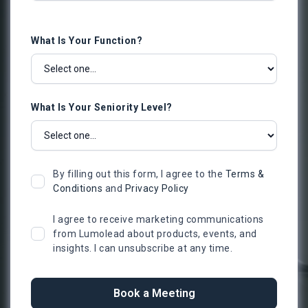
What Is Your Function?
What Is Your Seniority Level?
By filling out this form, I agree to the
Terms &
Conditions
and
Privacy Policy
I agree to receive marketing communications
from Lumolead about products, events, and
insights. I can unsubscribe at any time.