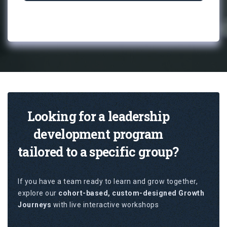
Looking for a leadership
development program
tailored to a specific group?
If you have a team ready to learn and grow together,
explore our
cohort-based, custom-designed Growth
Journeys
with live interactive workshops