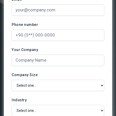
Phone number
Your Company
Company Size
Industry