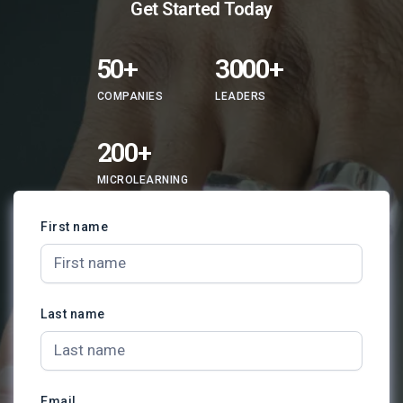
​​Get Started Today
50+
3000+
COMPANIES
LEADERS
200+
MICROLEARNING
First name
Last name
Email