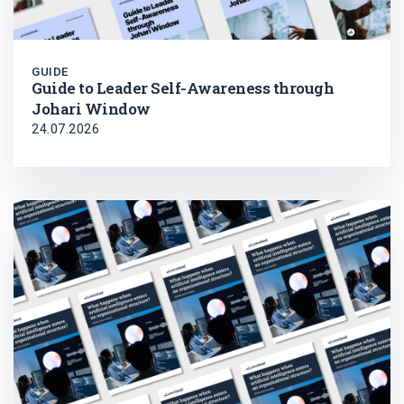
GUIDE
Guide to Leader Self-Awareness through
Johari Window
24.07.2026