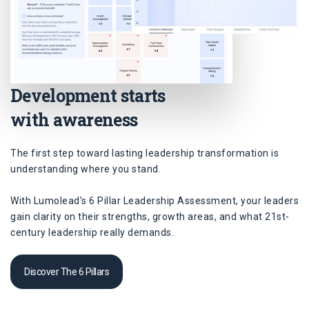
Development starts
with awareness
The first step toward lasting leadership transformation is
understanding where you stand.
With Lumolead’s 6 Pillar Leadership Assessment, your leaders
gain clarity on their strengths, growth areas, and what 21st-
century leadership really demands.
Discover The 6 Pillars