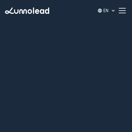
EN
Uncover Your
Leadership Strengths
Give your leaders immediate access to tailored
development through our 6 Pillar Leadership
Strengths Discovery Tool and personalized micro-
learnings.
Whether you're supporting one leader or fifty,
Lumo adapts to your scale and delivers impact