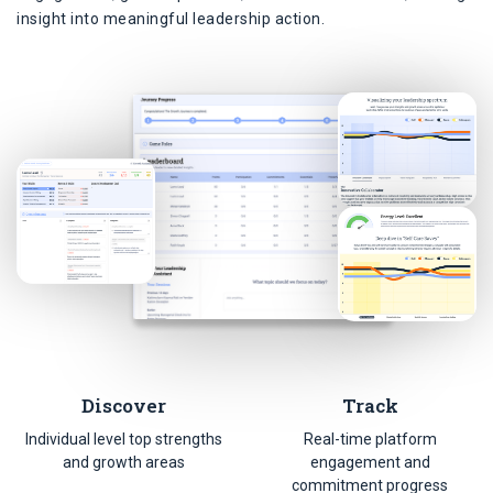
insight into meaningful leadership action.
Discover
Track
Individual level top strengths
Real-time platform
and growth areas
engagement and
commitment progress