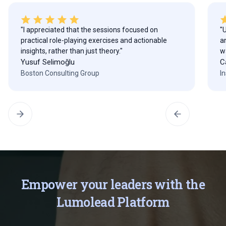
"I appreciated that the sessions focused on
"
practical role-playing exercises and actionable
a
insights, rather than just theory."
w
Yusuf Selimoğlu
C
Boston Consulting Group
I
Empower your leaders with the
Lumolead Platform