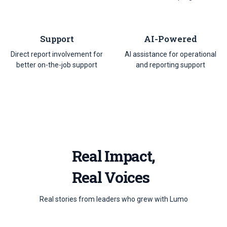
Support
AI-Powered
Direct report involvement for
AI assistance for operational
better on-the-job support
and reporting support
Real Impact,
Real Voices
Real stories from leaders who grew with Lumo