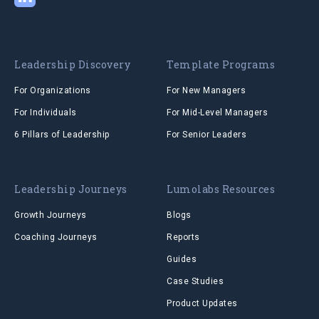
Leadership Discovery
Template Programs
For Organizations
For New Managers
For Individuals
For Mid-Level Managers
6 Pillars of Leadership
For Senior Leaders
Leadership Journeys
Lumolabs Resources
Growth Journeys
Blogs
Coaching Journeys
Reports
Guides
Case Studies
Product Updates