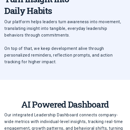
Daily Habits
Our platform helps leaders turn awareness into movement,
translating insight into tangible, everyday leadership
behaviors through commitments.
On top of that, we keep development alive through
personalized reminders, reflection prompts, and action
tracking for higher impact.
AI Powered Dashboard
Our integrated Leadership Dashboard connects company-
wide metrics with individual-level insights, tracking real-time
engagement, growth patterns, and behavioral shifts, turning