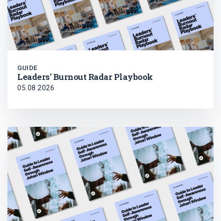
GUIDE
Leaders' Burnout Radar Playbook
05.08.2026