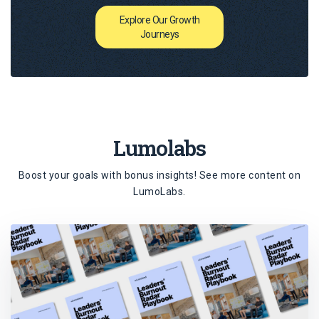
Explore Our Growth
Journeys
Lumolabs
Boost your goals with bonus insights! See more content on
LumoLabs
.