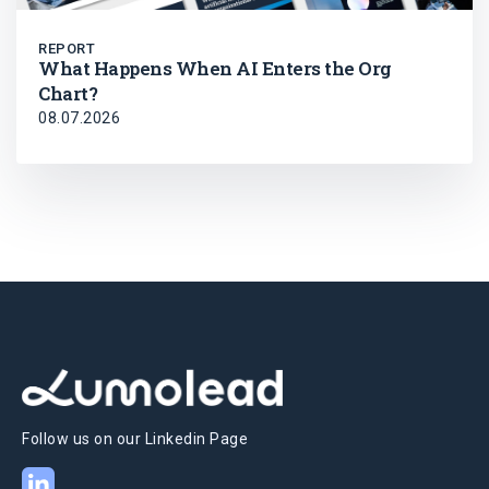
REPORT
What Happens When AI Enters the Org
Chart?
08.07.2026
Follow us on our Linkedin Page