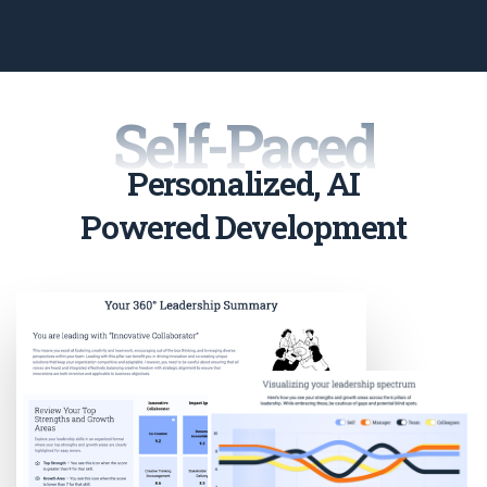
Self-Paced
Personalized, AI
Powered Development