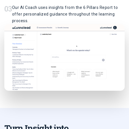
03
Our AI Coach uses insights from the 6 Pillars Report to
offer personalized guidance throughout the learning
process.
Turn Insight into